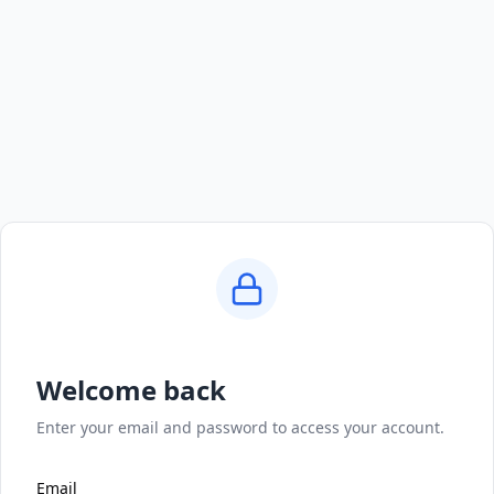
Welcome back
Enter your email and password to access your account.
Email