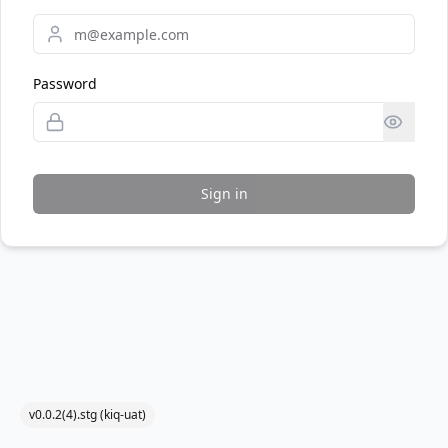
Password
Sign in
v0.0.2(4).stg (kiq-uat)